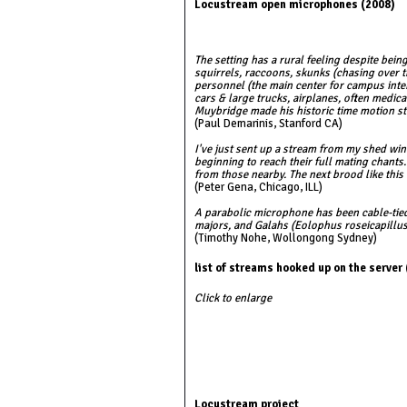
Locustream open microphones (2008)
The setting has a rural feeling despite be
squirrels, raccoons, skunks (chasing over t
personnel (the main center for campus intern
cars & large trucks, airplanes, often medic
Muybridge made his historic time motion st
(Paul Demarinis, Stanford CA)
I've just sent up a stream from my shed win
beginning to reach their full mating chants
from those nearby. The next brood like this
(Peter Gena, Chicago, ILL)
A parabolic microphone has been cable-tied
majors, and Galahs (Eolophus roseicapillu
(Timothy Nohe, Wollongong Sydney)
list of streams hooked up on the server
Click to enlarge
Locustream project