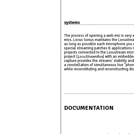
systems
The process of opening a web-mic is very 
mics. Locus Sonus maintains the Locustrea
as long as possible each microphone you o
special streaming patches & applications i
projects connected to the Locustream mi
project (
LocuStreamBox
) with an embedde
capture provides the streams' stability and
a constellation of simultaneous live "phono
while reconstituting and reconstructing di
DOCUMENTATION