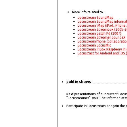
More info related to :
Locustream SoundMap
Locustream SoundMap informat
Locustream iMap (iPad, iPhone,
Locustream Streambox (2005-2
Locustream patch Pd (2007)
Locustream Streamer pour osX
LocustreamPhone (collaboratio
Locustream LocusMic
Locustream PiBox Raspberry Pi 
LocusCast for Android and iOS 
public shows
Next presentations of our current Locu
"Locustreamer", you'll be informed at t
Participate in Locustream and join the 