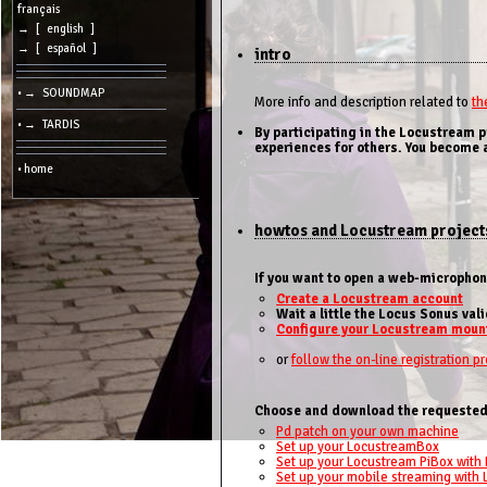
cookies
français
→ [ english ]
Search:
→ [ español ]
intro
• → SOUNDMAP
Language:
More info and description related to
th
• → TARDIS
By participating in the Locustream 
Info:
experiences for others. You become a
2026/08/09
• home
09:38
-
-
216.73.216.142
howtos and Locustream project
If you want to open a web-micropho
Create a Locustream account
Wait a little the Locus Sonus val
Configure your Locustream moun
or
follow the on-line registration p
Choose and download the requested
Pd patch on your own machine
Set up your LocustreamBox
Set up your Locustream PiBox with 
Set up your mobile streaming with