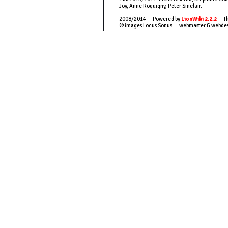
Joy, Anne Roquigny, Peter Sinclair.
2008/2014 — Powered by
LionWiki 2.2.2
— Th
© images Locus Sonus webmaster & webde