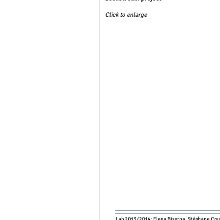
Click to enlarge
Lab 2013/2014: Elena Biserna, Stéphane Couso