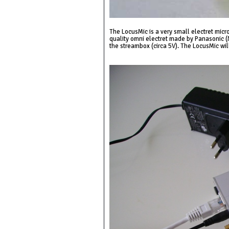
The LocusMic is a very small electret micr
quality omni electret made by Panasonic (
the streambox (circa 5V). The LocusMic wi