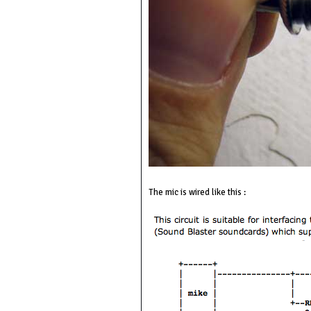
The mic is wired like this :