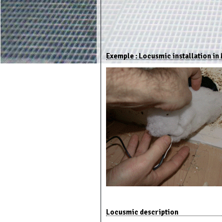
Exemple : Locusmic installation in 
Locusmic description