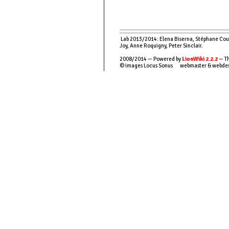
Lab 2013/2014: Elena Biserna, Stéphane Couso
Joy, Anne Roquigny, Peter Sinclair.
2008/2014 — Powered by
LionWiki 2.2.2
— Th
© images Locus Sonus webmaster & webde