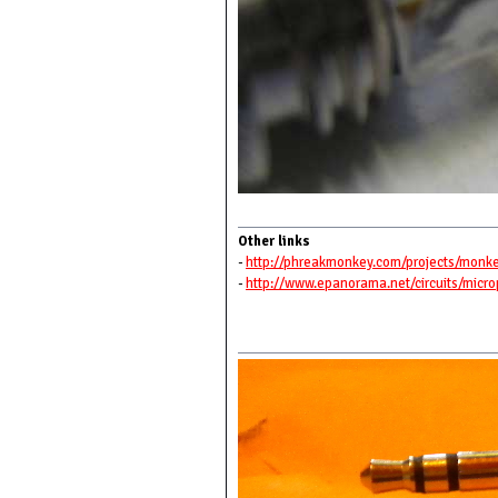
Other links
-
http://phreakmonkey.com/projects/monk
-
http://www.epanorama.net/circuits/micr