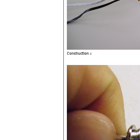
Construction ::