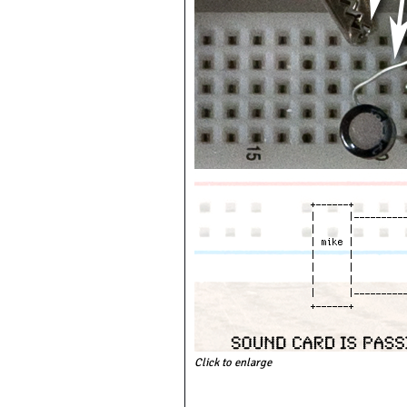
Click to enlarge