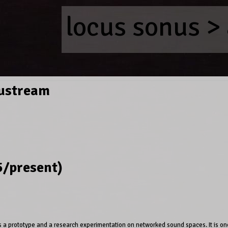
locus sonus
>
ustream
/present)
a prototype and a research experimentation on networked sound spaces. It is o