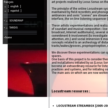
art projects realized by Locus Sonus on th
cookies
français
→ [ english ]
The principle of the online Locustream sy
Search:
→ [ español ]
maintained by field recordists and phonog
ambiances and sonic "scenes" are streamed
interface, the on-line listening sequencer (
• → SOUNDMAP
Language:
These artistic experimentations and reali
• → TARDIS
of soundart and musical composition : live
Info:
broadcast, Internet auditoriums), several si
commitment & involvement (to investigate a
2026/08/08
• home
01:05
attention, etc.) and social immersion & mod
-
concepts related to an archeology of dista
-
tracks/wakes/grooves, proprioperception, ub
216.73.217.34
We discover these experimentations can qu
spaces.
One basis of this project is to consider t
and installations initiated by us (Locus Son
become an extraordinary resource for liste
practices and systems, and for initiating s
The main axis on which we are now worki
Locustream resources :
LOCUSTREAM STREAMBOX (2005-201