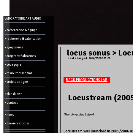
Menu
LABORATOIRE ART AUDIO
-
Admin
• présentation & équipe
• recherche & valorisation
Main
page
• symposiums
Recent
locus sonus
>
Loc
changes
• projets & réalisations
Last changed: 2014/05/02 03:20
Article:
• pédagogie
Edit
Help
• ressources médias
Wiki
History
BACK PRODUCTIONS LAB
Créer
• projets en ligne
une
page
• plan du site
Locustream (2005
Admin
functions:
• contact
Other:
(French version below)
• news
List
of
• derniers articles
all
pages
Locustream was launched in 2005/2006 as 
Erase