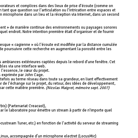
borateurs et complices dans des lieux de prise d’écoute (comme on
tant que question sur l’articulation ou l’intrication entre espaces et
un microphone dans un lieu et la réception via Internet, dans un second
eament » de manière continue des environnements ou paysages sonores
quel endroit. Notre intention première était d’organiser et de fournir
presque « cagienne » où l’écoute est modifiée par la distance cumulée
t de poursuivre cette recherche en augmentant la porosité entre les
s ambiances extérieures captées depuis le rebord d’une fenêtre. Cet
bles via une interface web.
e l’essence, le cœur du projet.
ns exprimée par John Cage.
utefois au terme réseau dans toute sa grandeur, en liant effectivement
r de l’échange sur le projet, du retour, des idées de développement,
s par cette matière première.
(Nicolas Maigret, mémoire sept. 2007)
is) (Partenariat Creacast),
ar le laboratoire pour émettre un stream à partir de n’importe quel
custream Tuner, etc.) en fonction de l’activité du serveur de streaming
s Linux, accompagnée d'un microphone electret (LocusMic)