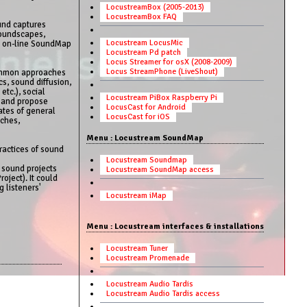
LocustreamBox (2005-2013)
LocustreamBox FAQ
und captures
soundscapes,
Locustream LocusMic
he on-line SoundMap
Locustream Pd patch
Locus Streamer for osX (2008-2009)
Locus StreamPhone (LiveShout)
 common approaches
s, sound diffusion,
etc.), social
Locustream PiBox Raspberry Pi
y and propose
LocusCast for Android
dates of general
LocusCast for iOS
nches,
Menu : Locustream SoundMap
ractices of sound
Locustream Soundmap
t sound projects
Locustream SoundMap access
oject). It could
 listeners'
Locustream iMap
Menu : Locustream interfaces & installations
Locustream Tuner
Locustream Promenade
Locustream Audio Tardis
Locustream Audio Tardis access