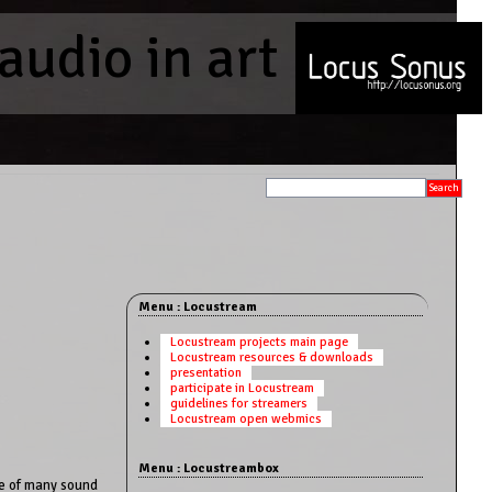
audio in art
Menu : Locustream
Locustream projects main page
Locustream resources & downloads
presentation
participate in Locustream
guidelines for streamers
Locustream open webmics
Menu : Locustreambox
ne of many sound