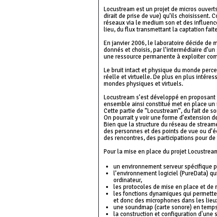
Locustream est un projet de micros ouvert
dirait de prise de vue) qu’ils choisissent.
réseaux via le medium son et des influence
lieu, du flux transmettant la captation fai
En janvier 2006, le laboratoire décide de
donnés et choisis, par l’intermédiaire d’un 
une ressource permanente à exploiter com
Le bruit intact et physique du monde perce
réelle et virtuelle. De plus en plus intére
mondes physiques et virtuels.
Locustream s’est développé en proposant à
ensemble ainsi constitué met en place un r
Cette partie de ”Locustream”, du fait de so
On pourrait y voir une forme d’extension d
Bien que la structure du réseau de streame
des personnes et des points de vue ou d’éc
des rencontres, des participations pour de f
Pour la mise en place du projet Locustream
un environnement serveur spécifique po
l’environnement logiciel (PureData) qui
ordinateur,
les protocoles de mise en place et de
les fonctions dynamiques qui permettent
et donc des microphones dans les lieux
une soundmap (carte sonore) en temps
la construction et configuration d'une