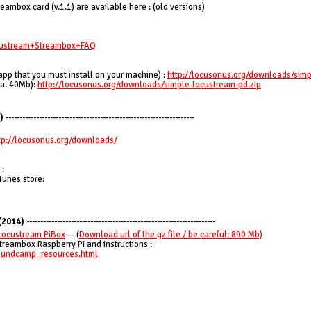
ambox card (v.1.1) are available here : (old versions)
ocustream+Streambox+FAQ
app that you must install on your machine) :
http://locusonus.org/downloads/simp
ca. 40Mb):
http://locusonus.org/downloads/simple-locustream-pd.zip
)
--------------------------------------------------------------------
tp://locusonus.org/downloads/
 :
Tunes store:
(2014)
--------------------------------------------------------------------
Locustream PiBox
— (
Download url of the gz file / be careful: 890 Mb)
treambox Raspberry Pi and instructions :
soundcamp_resources.html