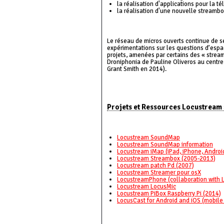
la réalisation d'applications pour la 
la réalisation d'une nouvelle streamb
Le réseau de micros ouverts continue de se
expérimentations sur les questions d’espac
projets, amenées par certains des « stream
Droniphonia de Pauline Oliveros au centre 
Grant Smith en 2014).
Projets et Ressources Locustream 
Locustream SoundMap
Locustream SoundMap information
Locustream iMap (iPad, iPhone, Androi
Locustream Streambox (2005-2013)
Locustream patch Pd (2007)
Locustream Streamer pour osX
LocustreamPhone (collaboration with 
Locustream LocusMic
Locustream PiBox Raspberry Pi (2014)
LocusCast for Android and iOS (mobile