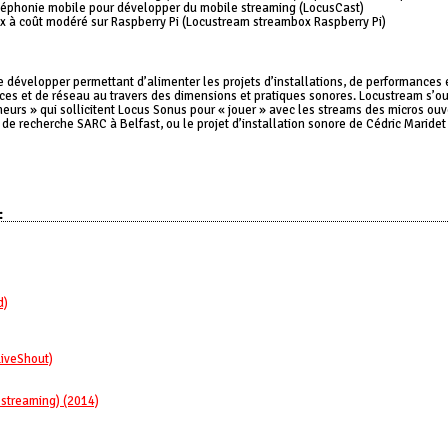
téléphonie mobile pour développer du mobile streaming (LocusCast)
ox à coût modéré sur Raspberry Pi (Locustream streambox Raspberry Pi)
 développer permettant d’alimenter les projets d’installations, de performances 
es et de réseau au travers des dimensions et pratiques sonores. Locustream s’ouv
eurs » qui sollicitent Locus Sonus pour « jouer » avec les streams des micros ouve
de recherche SARC à Belfast, ou le projet d’installation sonore de Cédric Maride
:
d)
LiveShout)
 streaming) (2014)