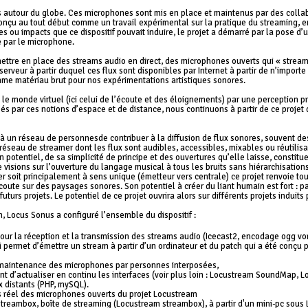
s autour du globe. Ces microphones sont mis en place et maintenus par des colla
 Conçu au tout début comme un travail expérimental sur la pratique du streaming, en 
s ou impacts que ce dispositif pouvait induire, le projet a démarré par la pose d’
te par le microphone.
 mettre en place des streams audio en direct, des microphones ouverts qui « str
serveur à partir duquel ces flux sont disponibles par Internet à partir de n’importe 
me matériau brut pour nos expérimentations artistiques sonores.
 le monde virtuel (ici celui de l’écoute et des éloignements) par une perception 
ssés par ces notions d’espace et de distance, nous continuons à partir de ce proje
 un réseau de personnesde contribuer à la diffusion de flux sonores, souvent de
éseau de streamer dont les flux sont audibles, accessibles, mixables ou réutilisa
n potentiel, de sa simplicité de principe et des ouvertures qu’elle laisse, constitu
e visions sur l’ouverture du langage musical à tous les bruits sans hiérarchisatio
r soit principalement à sens unique (émetteur vers centrale) ce projet renvoie to
oute sur des paysages sonores. Son potentiel à créer du liant humain est fort : pa
uturs projets. Le potentiel de ce projet ouvrira alors sur différents projets induit
, Locus Sonus a configuré l’ensemble du dispositif :
ur la réception et la transmission des streams audio (Icecast2, encodage ogg vorb
 permet d’émettre un stream à partir d’un ordinateur et du patch qui a été conçu p
 maintenance des microphones par personnes interposées,
 d’actualiser en continu les interfaces (voir plus loin : Locustream SoundMap, Lo
 distants (PHP, mySQL).
 réel des microphones ouverts du projet Locustream
 streambox, boîte de streaming (Locustream streambox), à partir d'un mini-pc sou