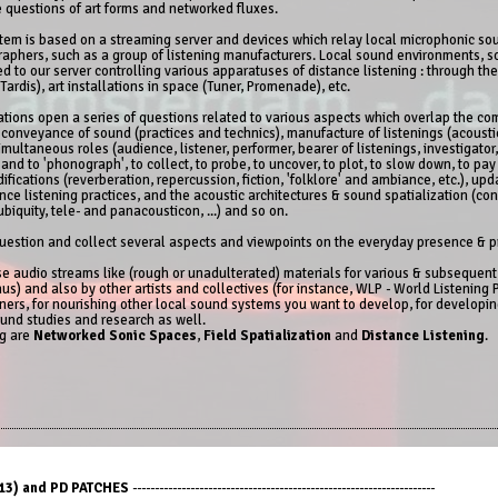
e questions of art forms and networked fluxes.
stem is based on a streaming server and devices which relay local microphonic so
raphers, such as a group of listening manufacturers. Local sound environments, 
 to our server controlling various apparatuses of distance listening : through t
Tardis), art installations in space (Tuner, Promenade), etc.
zations open a series of questions related to various aspects which overlap the
 conveyance of sound (practices and technics), manufacture of listenings (acoustic
multaneous roles (audience, listener, performer, bearer of listenings, investigator, 
nd to 'phonograph', to collect, to probe, to uncover, to plot, to slow down, to pa
ifications (reverberation, repercussion, fiction, 'folklore' and ambiance, etc.), up
nce listening practices, and the acoustic architectures & sound spatialization (co
iquity, tele- and panacousticon, ...) and so on.
estion and collect several aspects and viewpoints on the everyday presence & p
hese audio streams like (rough or unadulterated) materials for various & subsequen
us) and also by other artists and collectives (for instance, WLP - World Listening Pr
ners, for nourishing other local sound systems you want to develop, for developing
ound studies and research as well.
ng are
Networked Sonic Spaces
,
Field Spatialization
and
Distance Listening
.
3) and PD PATCHES
--------------------------------------------------------------------