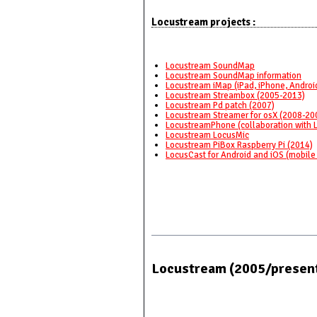
Locustream projects :
Locustream SoundMap
Locustream SoundMap information
Locustream iMap (iPad, iPhone, Androi
Locustream Streambox (2005-2013)
Locustream Pd patch (2007)
Locustream Streamer for osX (2008-20
LocustreamPhone (collaboration with 
Locustream LocusMic
Locustream PiBox Raspberry Pi (2014)
LocusCast for Android and iOS (mobile
Locustream (2005/presen