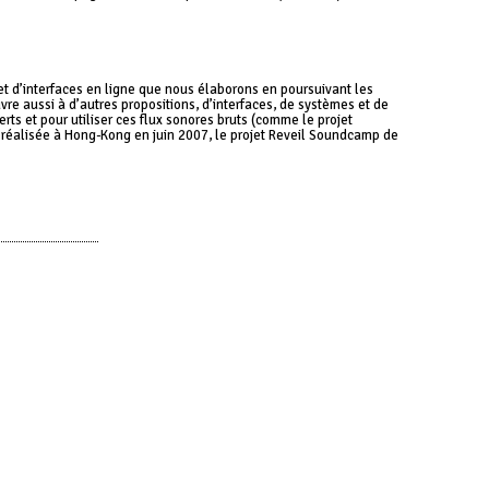
et d’interfaces en ligne que nous élaborons en poursuivant les
re aussi à d’autres propositions, d’interfaces, de systèmes et de
rts et pour utiliser ces flux sonores bruts (comme le projet
t réalisée à Hong-Kong en juin 2007, le projet Reveil Soundcamp de