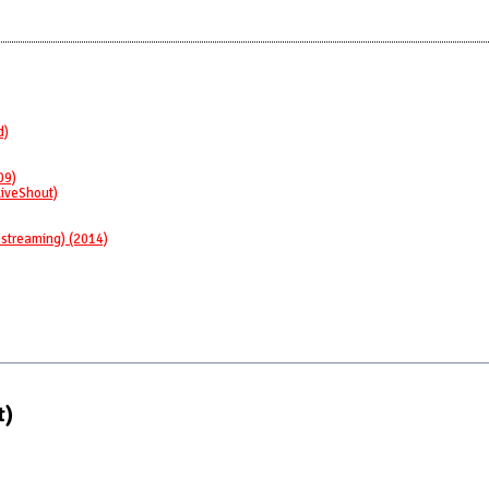
d)
09)
LiveShout)
 streaming) (2014)
t)