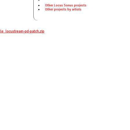
Other Locus Sonus projects
Other projects by artists
le_locustream-pd-patch.zip