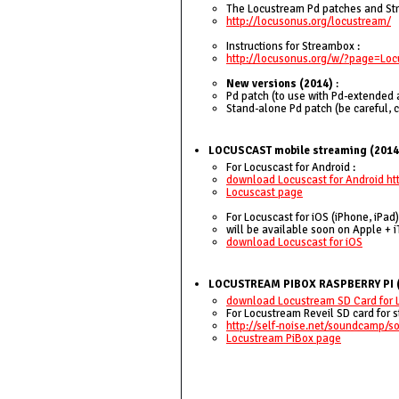
The Locustream Pd patches and Stre
http://locusonus.org/locustream/
Instructions for Streambox :
http://locusonus.org/w/?page=L
New versions (2014)
:
Pd patch (to use with Pd-extended 
Stand-alone Pd patch (be careful, 
LOCUSCAST mobile streaming (2014
For Locuscast for Android :
download Locuscast for Android ht
Locuscast page
For Locuscast for iOS (iPhone, iPad)
will be available soon on Apple + i
download Locuscast for iOS
LOCUSTREAM PIBOX RASPBERRY PI 
download Locustream SD Card for 
For Locustream Reveil SD card for s
http://self-noise.net/soundcamp/
Locustream PiBox page