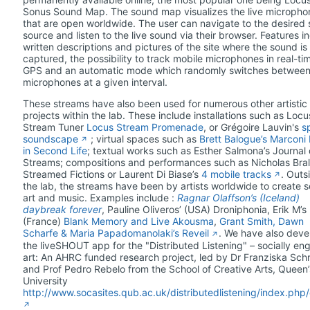
Sonus Sound Map. The sound map visualizes the live micropho
that are open worldwide. The user can navigate to the desired
source and listen to the live sound via their browser. Features i
written descriptions and pictures of the site where the sound is
captured, the possibility to track mobile microphones in real-ti
GPS and an automatic mode which randomly switches betwee
microphones at a given interval.
These streams have also been used for numerous other artistic
projects within the lab. These include installations such as Locu
Stream Tuner
Locus Stream Promenade
, or Grégoire Lauvin's
sp
soundscape
; virtual spaces such as
Brett Balogue’s Marconi
in Second Life
; textual works such as Esther Salmona’s Journal
Streams; compositions and performances such as Nicholas Bral
Streamed Fictions or Laurent Di Biase’s
4 mobile tracks
. Outs
the lab, the streams have been by artists worldwide to create 
art and music. Examples include :
Ragnar Olaffson’s (Iceland)
daybreak forever
, Pauline Oliveros’ (USA) Droniphonia, Erik M’s
(France)
Blank Memory and Live Akousma
,
Grant Smith, Dawn
Scharfe & Maria Papadomanolaki’s Reveil
. We have also dev
the liveSHOUT app for the "Distributed Listening" – socially e
art: An AHRC funded research project, led by Dr Franziska Sch
and Prof Pedro Rebelo from the School of Creative Arts, Queen’
University
http://www.socasites.qub.ac.uk/distributedlistening/index.php