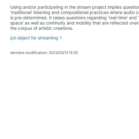
Using and/or participating in the stream project implies questio
‘traditional’ listening and compositional practices where audio 
is pre-determined. It raises questions regarding ‘real-time’ and ‘
space’ as well as continuity and mobility that are reflected overa
the corpus of artistic creations.
pd object for streaming
dernière modification: 2023/03/13 15:35