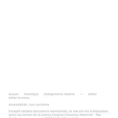
accueil
historique
changements récents
—
éditer
éditer le menu
Accessibilité : non conforme
Excepté certains documents mentionnés, ce site est mis à disposition
selon les termes de la licence Creative Commons Paternité – Pas