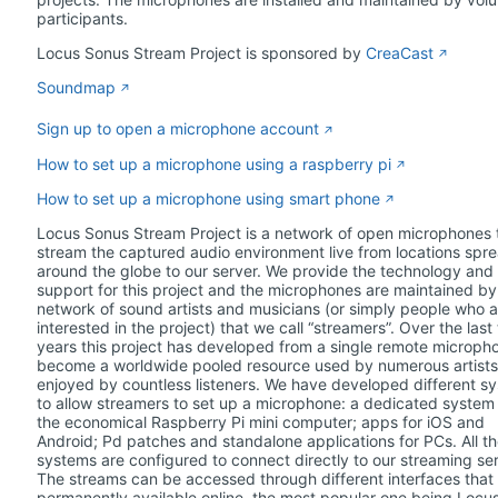
participants.
Locus Sonus Stream Project is sponsored by
CreaCast
Soundmap
Sign up to open a microphone account
How to set up a microphone using a raspberry pi
How to set up a microphone using smart phone
Locus Sonus Stream Project is a network of open microphones 
stream the captured audio environment live from locations spr
around the globe to our server. We provide the technology and
support for this project and the microphones are maintained by
network of sound artists and musicians (or simply people who a
interested in the project) that we call “streamers”. Over the last
years this project has developed from a single remote micropho
become a worldwide pooled resource used by numerous artist
enjoyed by countless listeners. We have developed different s
to allow streamers to set up a microphone: a dedicated system 
the economical Raspberry Pi mini computer; apps for iOS and
Android; Pd patches and standalone applications for PCs. All t
systems are configured to connect directly to our streaming ser
The streams can be accessed through different interfaces that
permanently available online, the most popular one being Locu