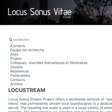
LOCUS SO
english
,
français
À propos
Equipe de recherche
Axes
Projets
Colloques, Journées thématiques et Séminaires
Studios
Résidences
Publications
Contacts
Archive
LOCUSTREAM
Locus Sonus Stream Project offers a worldwide network of "op
mikes" that permanently stream local soundscapes to a dedica
server. The resulting live audio is used in a large variety of artist
projects. The microphones are installed and maintained by volu