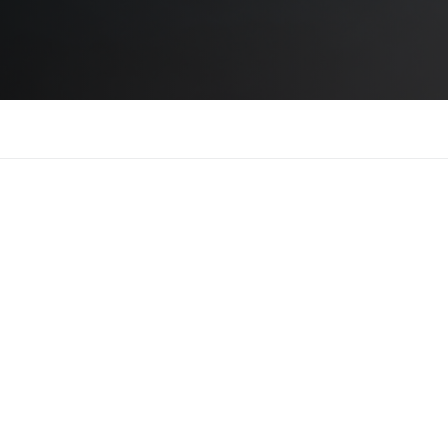
NUS VITAE