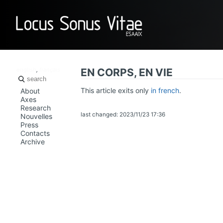
LOCUS SO
english
,
français
EN CORPS, EN VIE
This article exits only
in french
.
About
Axes
Research
last changed: 2023/11/23 17:36
Nouvelles
Press
Contacts
Archive