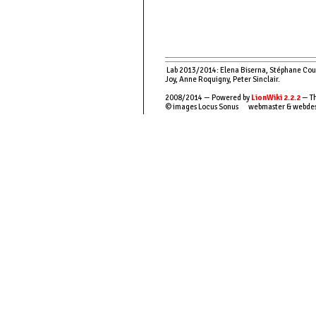
Lab 2013/2014: Elena Biserna, Stéphane Couso
Joy, Anne Roquigny, Peter Sinclair.
2008/2014 — Powered by
LionWiki 2.2.2
— Th
© images Locus Sonus webmaster & webde