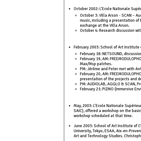
October 2002: L’Ecole Nationale Supérie
October 3: Villa Arson - SCAN – Au
music, including a presentation of
exchange at the Villa Arson.
October 4: Research discussion wi
February 2003: School of Art Institute 
February 18: NETSOUND, discussion 
February 19, AM: FREEMODULOPHONIC
Max/Msp patches.
PM: Jérôme and Peter met with Ant
February 20, AM: FREEMODULOPHONIC
presentation of the projects and d
PM: AUDIOLAB, AGGLO & SCAN, Pres
February 21: PIZMO (Immersive Envi
May, 2003: L’Ecole Nationale Supérieu
SAIC), offered a workshop on the basic
workshop scheduled at that time.
June 2003: School of Art Institute of
University, Tokyo, ESAA, Aix-en-Proven
Art and Technology Studies. Christophe