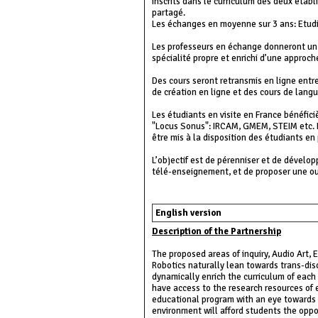
inscrits dans le curriculum des deux étab
partagé.
Les échanges en moyenne sur 3 ans: Etudia
Les professeurs en échange donneront un e
spécialité propre et enrichi d’une approche 
Des cours seront retransmis en ligne entr
de création en ligne et des cours de lang
Les étudiants en visite en France bénéfic
"Locus Sonus": IRCAM, GMEM, STEIM etc. L
être mis à la disposition des étudiants e
L’objectif est de pérenniser et de dévelo
télé-enseignement, et de proposer une ou
English version
Description of the Partnership
The proposed areas of inquiry, Audio Art,
Robotics naturally lean towards trans-disc
dynamically enrich the curriculum of each
have access to the research resources of e
educational program with an eye towards 
environment will afford students the opport