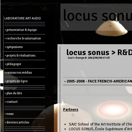
locus son
Menu
LABORATOIRE ART AUDIO
-
Admin
• présentation & équipe
• recherche & valorisation
Main
page
• symposiums
Recent
locus sonus
>
R&D 
changes
• projets & réalisations
Last changed: 2012/03/06 17:19
Article:
• pédagogie
Edit
Help
• ressources médias
Wiki
History
Créer
•
2005-2008 - FACE FRENCH-AMERICA
• projets en ligne
une
page
• plan du site
Admin
functions:
• contact
Partners
Other:
• news
List
of
• derniers articles
all
SAIC School of the Art Institute of Ch
pages
LOCUS SONUS, École Supérieure d'Art 
Erase