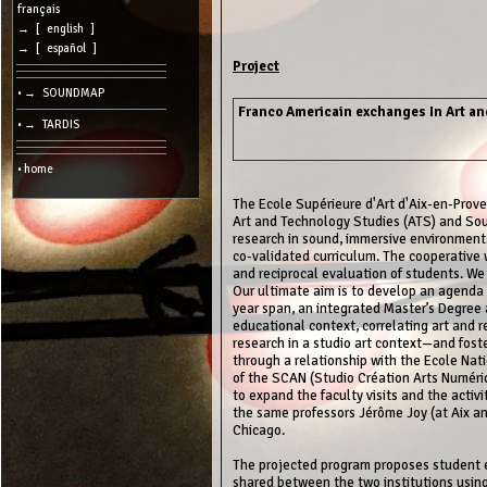
cookies
français
→ [ english ]
Search:
→ [ español ]
Project
• → SOUNDMAP
Language:
Franco Americain exchanges In Art a
• → TARDIS
Info:
2026/08/06
• home
11:07
-
-
The Ecole Supérieure d'Art d'Aix-en-Prove
216.73.216.14
Art and Technology Studies (ATS) and Sou
research in sound, immersive environment
co-validated curriculum. The cooperative 
and reciprocal evaluation of students. We 
Our ultimate aim is to develop an agenda 
year span, an integrated Master’s Degree an
educational context, correlating art and
research in a studio art context—and fost
through a relationship with the Ecole Nat
of the SCAN (Studio Création Arts Numériq
to expand the faculty visits and the acti
the same professors Jérôme Joy (at Aix an
Chicago.
The projected program proposes student e
shared between the two institutions usin