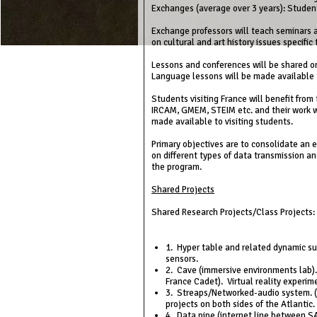
Exchanges (average over 3 years): Student
Exchange professors will teach seminars a
on cultural and art history issues specific
Lessons and conferences will be shared on
Language lessons will be made available t
Students visiting France will benefit from
IRCAM, GMEM, STEIM etc. and their work w
made available to visiting students.
Primary objectives are to consolidate an
on different types of data transmission an
the program.
Shared Projects
Shared Research Projects/Class Projects:
1. Hyper table and related dynamic su
sensors.
2. Cave (immersive environments lab).
France Cadet). Virtual reality experim
3. Streaps/Networked-audio system. (P
projects on both sides of the Atlantic
4. Data pipe (internet line between SAI