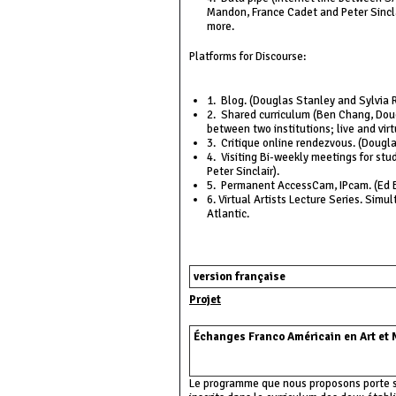
Mandon, France Cadet and Peter Sincla
more.
Platforms for Discourse:
1. Blog. (Douglas Stanley and Sylvia R
2. Shared curriculum (Ben Chang, Doug
between two institutions; live and virt
3. Critique online rendezvous. (Dougl
4. Visiting Bi-weekly meetings for stu
Peter Sinclair).
5. Permanent AccessCam, IPcam. (Ed B
6. Virtual Artists Lecture Series. Sim
Atlantic.
version française
Projet
Échanges Franco Américain en Art et
Le programme que nous proposons porte s