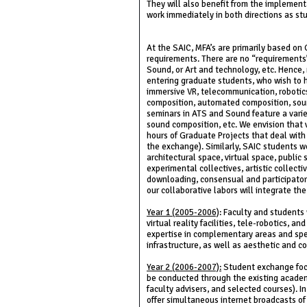
They will also benefit from the implementat
work immediately in both directions as stud
At the SAIC, MFA’s are primarily based on 
requirements. There are no “requirements”
Sound, or Art and technology, etc. Hence,
entering graduate students, who wish to ho
immersive VR, telecommunication, robotics,
composition, automated composition, sound
seminars in ATS and Sound feature a variet
sound composition, etc. We envision that v
hours of Graduate Projects that deal with
the exchange). Similarly, SAIC students w
architectural space, virtual space, public
experimental collectives, artistic collect
downloading, consensual and participatory 
our collaborative labors will integrate th
Year 1 (2005-2006)
: Faculty and students 
virtual reality facilities, tele-robotics, 
expertise in complementary areas and speci
infrastructure, as well as aesthetic and c
Year 2 (2006-2007):
Student exchange focus
be conducted through the existing acade
faculty advisers, and selected courses). I
offer simultaneous internet broadcasts of c