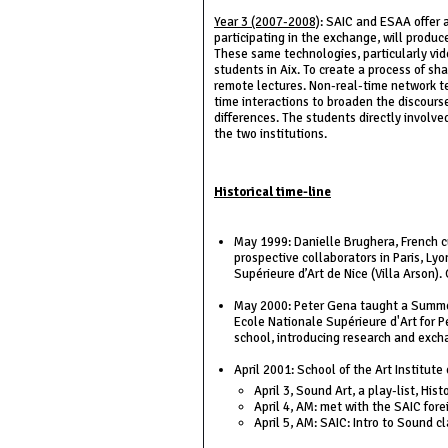
Year 3 (2007-2008)
: SAIC and ESAA offer a
participating in the exchange, will produc
These same technologies, particularly vid
students in Aix. To create a process of sha
remote lectures. Non-real-time network tec
time interactions to broaden the discours
differences. The students directly involve
the two institutions.
Historical time-line
May 1999: Danielle Brughera, French cu
prospective collaborators in Paris, Ly
Supérieure d’Art de Nice (Villa Arson)
May 2000: Peter Gena taught a Summer 
Ecole Nationale Supérieure d'Art for P
school, introducing research and exch
April 2001: School of the Art Institute
April 3, Sound Art, a play-list, His
April 4, AM: met with the SAIC for
April 5, AM: SAIC: Intro to Sound c