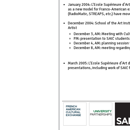
January 2004: L’Ecole Supérieure d'Ar
as a new model for Franco-American ex
(RadioMatic, STREAPS, etc.) have mov
December 2004: School of the Art Instit
Artist
December 3, AM: Meeting with Cult
PM: presentation to SAIC students
December 4, AM: planning session 
December 8, AM: meeting regarding 
March 2005: L’Ecole Supérieure d'Art d
presentations, including work of SAIC 