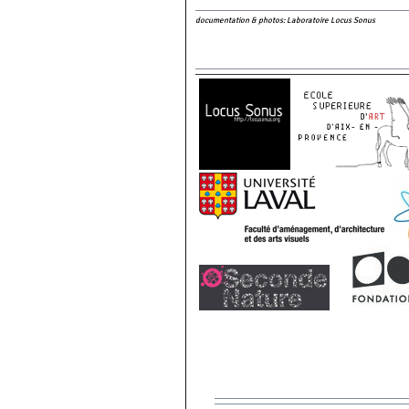
documentation & photos: Laboratoire Locus Sonus