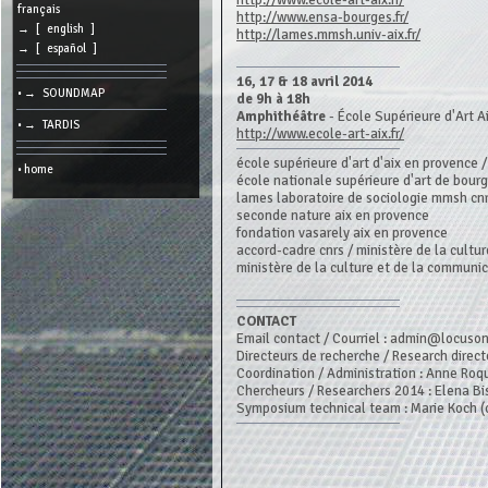
http://www.ecole-art-aix.fr/
cookies
français
http://www.ensa-bourges.fr/
→ [ english ]
http://lames.mmsh.univ-aix.fr/
Search:
→ [ español ]
16, 17 & 18 avril 2014
• → SOUNDMAP
Language:
de 9h à 18h
Amphithéâtre
- École Supérieure d'Art A
• → TARDIS
http://www.ecole-art-aix.fr/
Info:
2026/08/07
école supérieure d'art d'aix en provence 
• home
12:17
école nationale supérieure d'art de bour
-
lames laboratoire de sociologie mmsh cnr
-
216.73.216.189
seconde nature aix en provence
fondation vasarely aix en provence
accord-cadre cnrs / ministère de la cultur
ministère de la culture et de la communi
CONTACT
Email contact / Courriel : admin@locuso
Directeurs de recherche / Research direct
Coordination / Administration : Anne Roq
Chercheurs / Researchers 2014 : Elena Bis
Symposium technical team : Marie Koch (