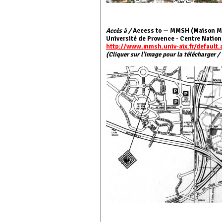
Accès à /
Access to — MMSH (Maison Mé
Université de Provence - Centre Nation
http://www.mmsh.univ-aix.fr/default.
(Cliquer sur l'image pour la télécharger /