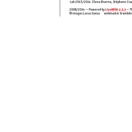
Lab 2013/2014: Elena Biserna, Stéphane Couso
2008/2014 — Powered by
LionWiki 2.2.2
— Th
© images Locus Sonus webmaster & webde