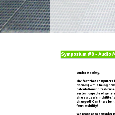
Symposium #8 - Audio M
Audio Mobility.
The fact that computers 
phones) while being pow
calculations in real-time
system capable of gener
share a user’s mobility, i
changed? Can there be ne
from mobility?
We propose to consider 