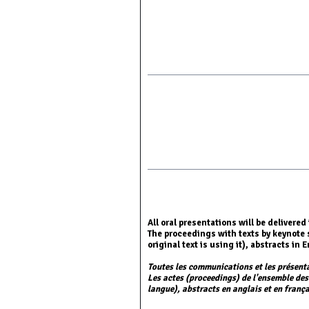
All oral presentations will be delivere
The proceedings with texts by keynote 
original text is using it), abstracts i
Toutes les communications et les présent
Les actes (proceedings) de l'ensemble des
langue), abstracts en anglais et en frança