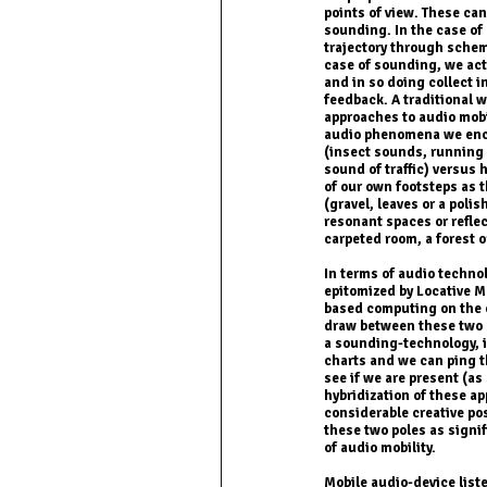
points of view. These ca
sounding. In the case of
trajectory through schem
case of sounding, we ac
and in so doing collect i
feedback. A traditional 
approaches to audio mobi
audio phenomena we enc
(insect sounds, running w
sound of traffic) versus
of our own footsteps as 
(gravel, leaves or a polis
resonant spaces or reflec
carpeted room, a forest or
In terms of audio techno
epitomized by Locative 
based computing on the ot
draw between these two m
a sounding-technology, i
charts and we can ping t
see if we are present (a
hybridization of these a
considerable creative po
these two poles as signif
of audio mobility.
Mobile audio-device list