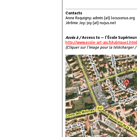
Contacts
Anne Roquigny: admin (at) locusonus.org
Jérôme Joy: joy (at) nujus.net
Accès à /
Access to — l'École Supérieure
http://www.ecole-art-aix.fr/rubrique2.htm
(Cliquer sur l'image pour la télécharger /