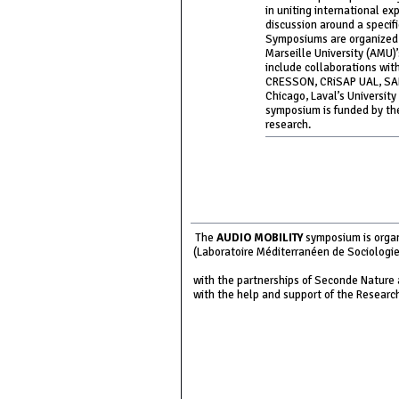
in uniting international ex
discussion around a specif
Symposiums are organized i
Marseille University (AMU)
include collaborations wit
CRESSON, CRiSAP UAL, SARC
Chicago, Laval’s Universit
symposium is funded by the
research.
The
AUDIO MOBILITY
symposium is organ
(Laboratoire Méditerranéen de Sociologie 
with the partnerships of Seconde Nature 
with the help and support of the Researc