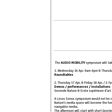
The
AUDIO MOBILITY
symposium will take
1. Wednesday 16 Apr. 9am-6pm & Thursd
Roundtables
2. Thursday 17 Apr. & Friday 18 Apr. / 2-7
Demos / performances / Installations
Seconde Nature & Ecole supérieure d’art
A Locus Sonus symposium would not be co
Nature’s media space will become the ho
navigable media.
The afternoon will start with short (poste