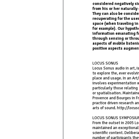
considered negatively sin
from his or her naturall
They can also be consider
recuperating for the use
space (when traveling in
for example). Our hypothe
information emanating fr
through sensing or throu
aspects of mobile listen
positive aspects augmen
LOCUS SONUS
Locus Sonus audio in art, 
to explore the, ever evolv
place and usage. In an Art
involves experimentation 
particularly those relating
or spatialisation. Maintain
Provence and Bourges in F
practice driven research an
arts of sound. http://locus
LOCUS SONUS SYMPOSIU
From the outset in 2005 
maintained an exceptionall
scientific content. Deliber
number of participants the