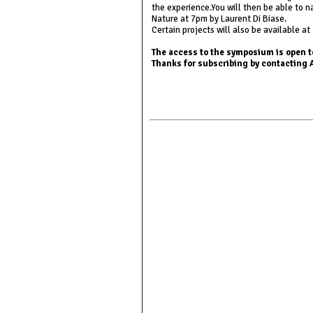
the experience.You will then be able to 
Nature at 7pm by Laurent Di Biase.
Certain projects will also be available at
The access to the symposium is open to
Thanks for subscribing by contactin