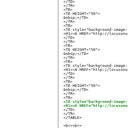
</TD>

</TR>

<TR>

<TD HEIGHT="50">

&nbsp;</TD>

</TR>

<TR>

<TD style="background-image:
<H1><A HREF="http://locusonu
</TD>

</TR>

<TR>

<TD HEIGHT="50">

&nbsp;</TD>

</TR>

<TR>

<TD style="background-image:
<H1><A HREF="http://locusonu
</TD>

</TR>

<TR>

<TD HEIGHT="50">

&nbsp;</TD>

</TR>

<TD style="background-image:
<H1><A HREF="http://locusonu
</TR>

</TABLE>

<br><br>
