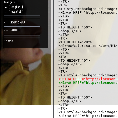
</TR>

cookies
français
<TR>

→ [ english ]
<TD style="background-image:
Search:
→ [ español ]
<H1><A HREF="http://locusonu
</TD>

</TR>

• → SOUNDMAP
<TR>

Language:
<TD HEIGHT="50">

• → TARDIS
&nbsp;</TD>

Info:
</TR>

<TR>

2026/08/08
• home
<TD HEIGHT="20">

10:25
-
<H1><u>Valorisation</u></H1>

-
</TD>

216.73.216.109
</TR>

<TR>

<TD HEIGHT="0">

&nbsp;</TD>

</TR>

<TR>

<H1><A HREF="http://locusonu
<H1><A HREF="http://locusonu
</TR>

<TR>

<TD HEIGHT="50">

&nbsp;</TD>

</TR>

<TR>

<TD style="background-image:
<H1><A HREF="http://locusonu