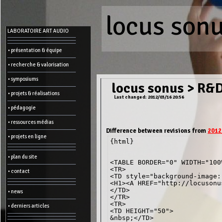
locus son
Menu
LABORATOIRE ART AUDIO
-
Admin
• présentation & équipe
• recherche & valorisation
Main
page
• symposiums
Recent
locus sonus
>
R&D
changes
• projets & réalisations
Last changed: 2012/03/16 20:56
Article:
• pédagogie
Edit
Help
• ressources médias
Wiki
History
Difference between revisions from
2012
Créer
• projets en ligne
{html}

une
page
• plan du site
Admin
<TABLE BORDER="0" WIDTH="100%
functions:
<TR>

• contact
<TD style="background-image:
<H1><A HREF="http://locusonu
Other:
</TD>

• news
List
</TR>

of
<TR>

• derniers articles
all
<TD HEIGHT="50">

pages
&nbsp;</TD>

Erase