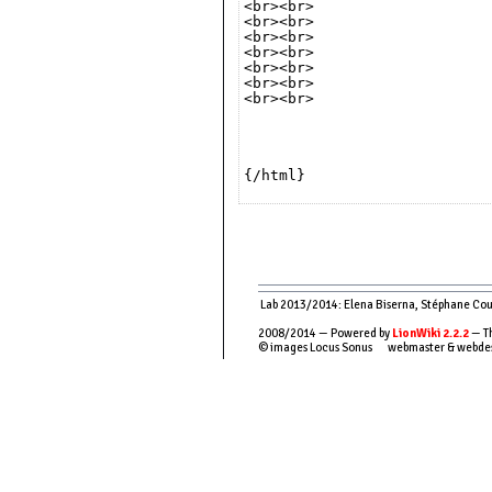
<br><br>

<br><br>

<br><br>

<br><br>

<br><br>

<br><br>

<br><br>

{/html}

Lab 2013/2014: Elena Biserna, Stéphane Couso
2008/2014 — Powered by
LionWiki 2.2.2
— Th
© images Locus Sonus webmaster & webde