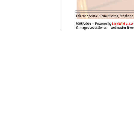
Lab 2013/2014: Elena Biserna, Stéphane Co
2008/2014 — Powered by
LionWiki 2.2.2
© images Locus Sonus webmaster & we