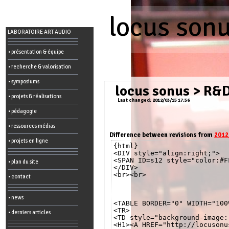
locus son
Menu
LABORATOIRE ART AUDIO
-
Admin
• présentation & équipe
• recherche & valorisation
Main
page
• symposiums
Recent
locus sonus
>
R&D
changes
• projets & réalisations
Last changed: 2012/03/15 17:56
Article:
• pédagogie
Edit
Help
• ressources médias
Wiki
History
Difference between revisions from
2012
Créer
• projets en ligne
{html}

une
page
<DIV style="align:right;">

<SPAN ID=s12 style="color:#F
• plan du site
Admin
</DIV>

functions:
<br><br>

• contact
Other:
• news
List
<TABLE BORDER="0" WIDTH="100%
of
<TR>

• derniers articles
all
<TD style="background-image:
pages
<H1><A HREF="http://locusonu
Erase