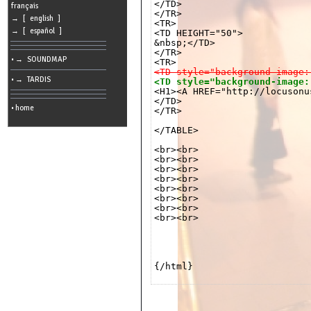
</TD>

cookies
français
</TR>

→ [ english ]
<TR>

Search:
→ [ español ]
<TD HEIGHT="50">

&nbsp;</TD>

</TR>

• → SOUNDMAP
Language:
<TD style="background-image:
• → TARDIS
<TD style="background-image:
Info:
</TD>

2026/08/11
• home
</TR>

02:53
-
-
</TABLE>

216.73.216.76
<br><br>

<br><br>

<br><br>

<br><br>

<br><br>

<br><br>

<br><br>

<br><br>

{/html}
