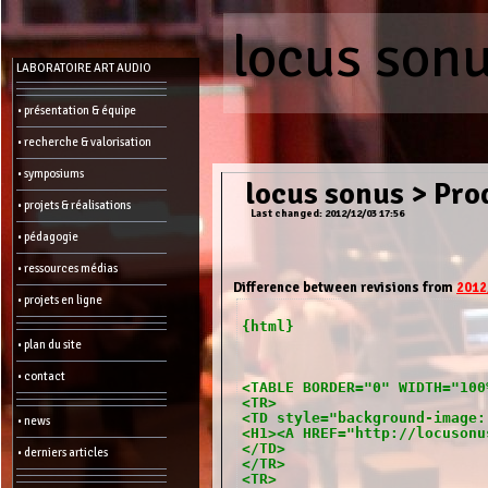
locus son
Menu
LABORATOIRE ART AUDIO
-
Admin
• présentation & équipe
• recherche & valorisation
Main
page
• symposiums
Recent
locus sonus
>
Prod
changes
• projets & réalisations
Last changed: 2012/12/03 17:56
Article:
• pédagogie
Edit
Help
• ressources médias
Wiki
History
Difference between revisions from
2012
Créer
• projets en ligne
une
page
{html}
• plan du site
Admin
functions:
• contact
<TABLE BORDER="0" WIDTH="100
<TR>
Other:
<TD style="background-image:
• news
List
<H1><A HREF="http://locusonu
of
</TD>
• derniers articles
all
</TR>
pages
<TR>
Erase