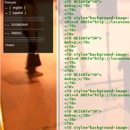
<TD HEIGHT="50">
cookies
français
&nbsp;</TD>
→ [ english ]
</TR>
Search:
→ [ español ]
<TR>
<TD style="background-image:
<H1><A HREF="http://locusonu
• → SOUNDMAP
</TD>
Language:
</TR>
• → TARDIS
<TR>
Info:
<TD HEIGHT="50">
&nbsp;</TD>
2026/08/09
• home
</TR>
19:39
-
<TR>
-
<TD style="background-image:
216.73.216.76
<H1><A HREF="http://locusonu
</TD>
</TR>
<TR>
<TD HEIGHT="50">
&nbsp;</TD>
</TR>
<TR>
<TD style="background-image:
<H1><A HREF="http://locusonu
</TD>
</TR>
<TR>
<TD HEIGHT="50">
&nbsp;</TD>
</TR>
<TR>
<TD style="background-image: