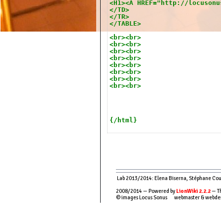
<H1><A HREF="http://locusonu
</TD>
</TR>
</TABLE>
<br><br>
<br><br>
<br><br>
<br><br>
<br><br>
<br><br>
<br><br>
<br><br>
{/html}
Lab 2013/2014: Elena Biserna, Stéphane Couso
2008/2014 — Powered by
LionWiki 2.2.2
— Th
© images Locus Sonus webmaster & webde