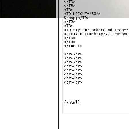
</TD>

</TR>

<TR>

<TD HEIGHT="50">

&nbsp;</TD>

</TR>

<TR>

<TD style="background-image:
<H1><A HREF="http://locusonu
</TD>

</TR>

</TABLE>

<br><br>

<br><br>

<br><br>

<br><br>

<br><br>

<br><br>

<br><br>

<br><br>

{/html}
