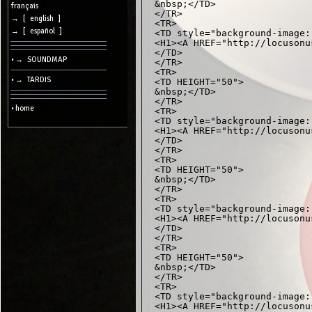
&nbsp;</TD>

cookies
français
</TR>

→ [ english ]
<TR>

Search:
→ [ español ]
<TD style="background-image:
<H1><A HREF="http://locusonu
</TD>

• → SOUNDMAP
</TR>

Language:
<TR>

• → TARDIS
<TD HEIGHT="50">

Info:
&nbsp;</TD>

</TR>

2026/08/09
• home
<TR>

16:47
-
<TD style="background-image:
-
<H1><A HREF="http://locusonu
216.73.217.146
</TD>

</TR>

<TR>

<TD HEIGHT="50">

&nbsp;</TD>

</TR>

<TR>

<TD style="background-image:
<H1><A HREF="http://locusonu
</TD>

</TR>

<TR>

<TD HEIGHT="50">

&nbsp;</TD>

</TR>

<TR>

<TD style="background-image:
<H1><A HREF="http://locusonu