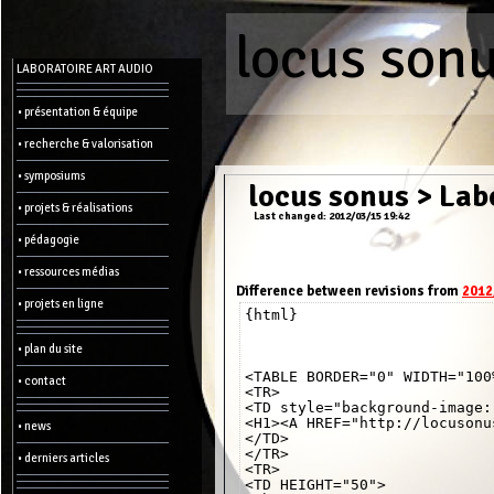
locus son
Menu
LABORATOIRE ART AUDIO
-
Admin
• présentation & équipe
• recherche & valorisation
Main
page
• symposiums
Recent
locus sonus
>
Labo
changes
• projets & réalisations
Last changed: 2012/03/15 19:42
Article:
• pédagogie
Edit
Help
• ressources médias
Wiki
History
Difference between revisions from
2012
Créer
• projets en ligne
{html}

une
page
• plan du site
Admin
functions:
<TABLE BORDER="0" WIDTH="100%
• contact
<TR>

<TD style="background-image:
Other:
<H1><A HREF="http://locusonu
• news
List
</TD>

of
</TR>

• derniers articles
all
<TR>

pages
<TD HEIGHT="50">

Erase