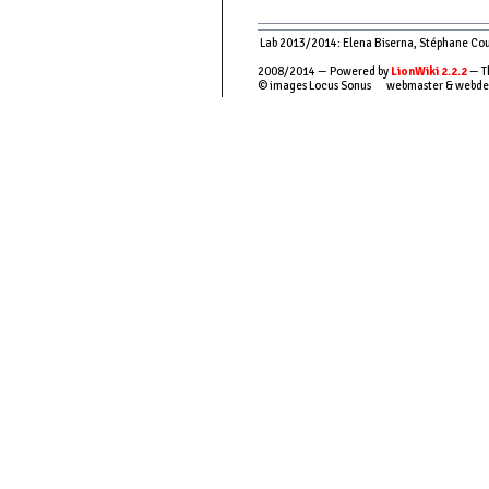
Lab 2013/2014: Elena Biserna, Stéphane Couso
2008/2014 — Powered by
LionWiki 2.2.2
— T
© images Locus Sonus webmaster & webde