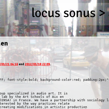
locus sonus
>
.en
/03/21 04:16
and
2012/03/18 22:09
.