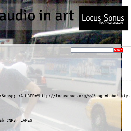
audio in art